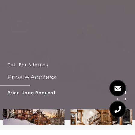
Call For Address
Private Address
Price Upon Request