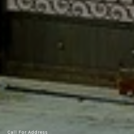
Call For Address