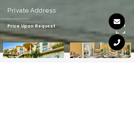
Private Address
Price Upon Request
7
7
Very few vacation rentals list their zip code
as an attractive feature, but so very few of
them reside in the coveted 90210.