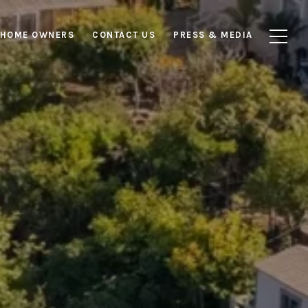
HOME OWNERS
CONTACT US
PRESS & MEDIA