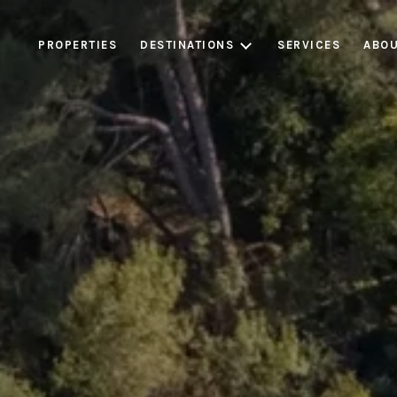
PROPERTIES
DESTINATIONS
SERVICES
ABOU