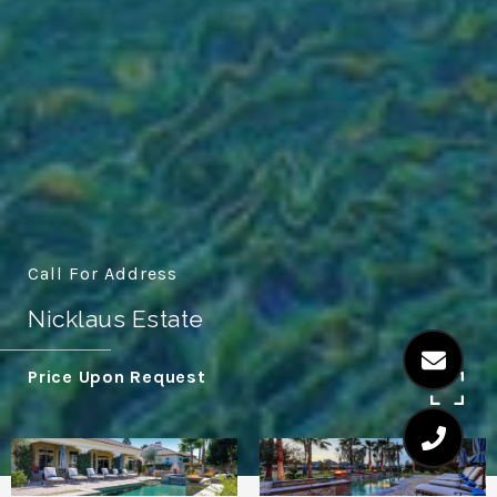
Call For Address
Nicklaus Estate
Price Upon Request