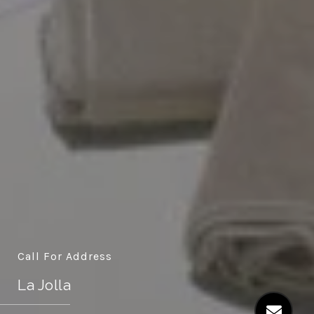
Call For Address
La Jolla