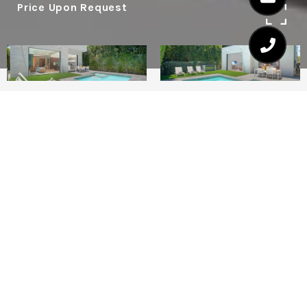
Price Upon Request
5
5.5
4,100 SQ.FT.
LIVING
The stunning La Jolla Villa is located in the
heart of West Hollywood near the Four