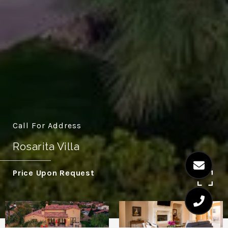
Call For Address
Rosarita Villa
Price Upon Request