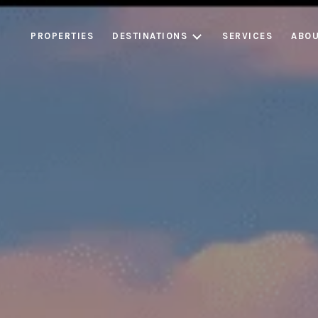
PROPERTIES
DESTINATIONS
SERVICES
ABOU