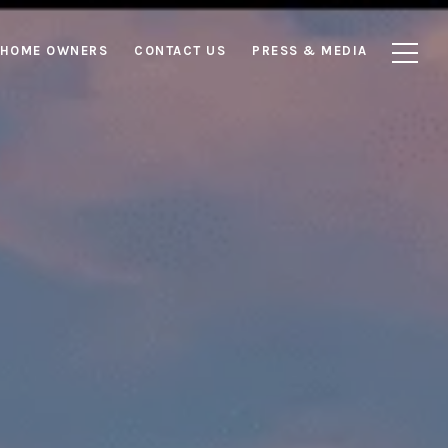
HOME OWNERS
CONTACT US
PRESS & MEDIA