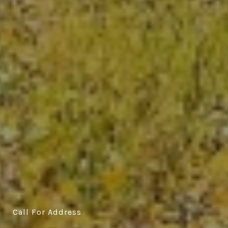
Call For Address