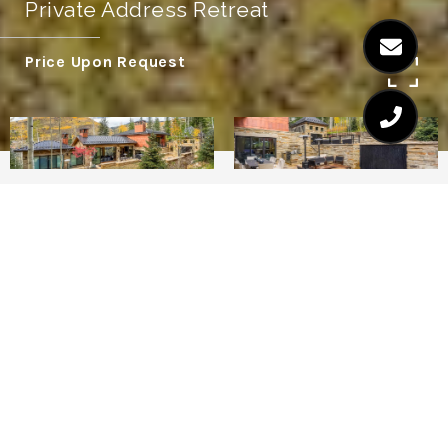
Private Address Retreat
Price Upon Request
6
7.5
FOREST RETREAT - VAIL
This stunning contemporary chalet is
located on Forest Road near the heart of