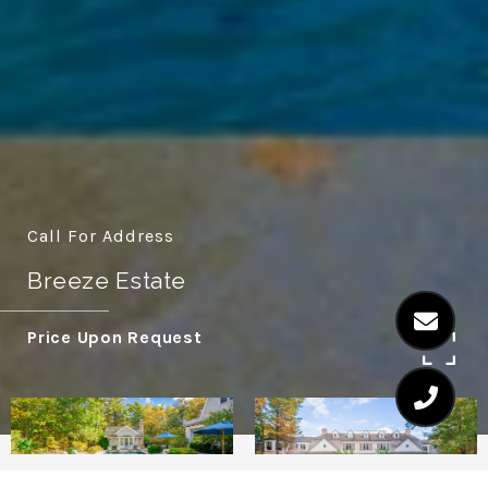
Call For Address
Breeze Estate
Price Upon Request