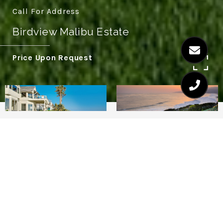
Call For Address
Birdview Malibu Estate
Price Upon Request
5
6.5
This stunning home located on prestigious
Point Dume bluff, with its sprawling