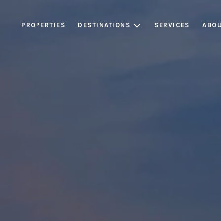
PROPERTIES
DESTINATIONS
SERVICES
ABOU