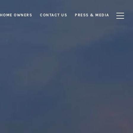
HOME OWNERS
CONTACT US
PRESS & MEDIA